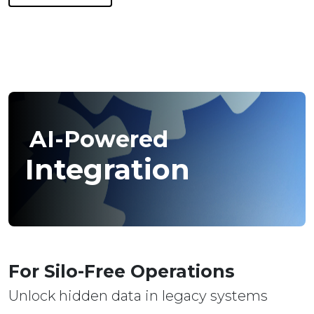
AI-Powered
Integration
For Silo-Free Operations
Unlock hidden data in legacy systems