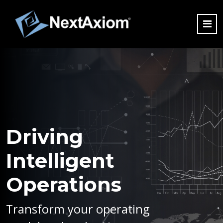
Driving
Intelligent
Operations
Transform your operating