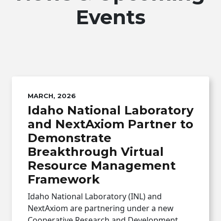
Events
MARCH, 2026
Idaho National Laboratory
and NextAxiom Partner to
Demonstrate
Breakthrough Virtual
Resource Management
Framework
Idaho National Laboratory (INL) and
NextAxiom are partnering under a new
Cooperative Research and Development