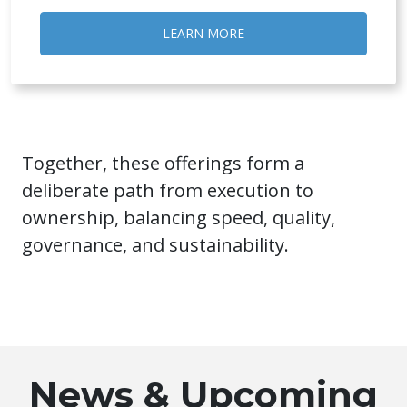
LEARN MORE
Together, these offerings form a
deliberate path from execution to
ownership, balancing speed, quality,
governance, and sustainability.
News & Upcoming