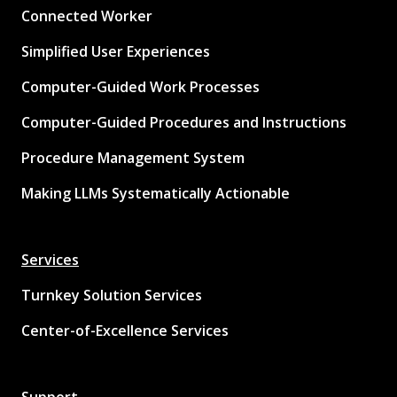
Connected Worker
Simplified User Experiences
Computer-Guided Work Processes
Computer-Guided Procedures and Instructions
Procedure Management System
Making LLMs Systematically Actionable
Services
Turnkey Solution Services
Center-of-Excellence Services
Support