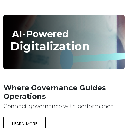
AI-Powered
Digitalization
Where Governance Guides
Operations
Connect governance with performance
LEARN MORE