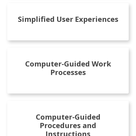
Simplified User Experiences
Computer-Guided Work
Processes
Computer-Guided
Procedures and
Instructions​