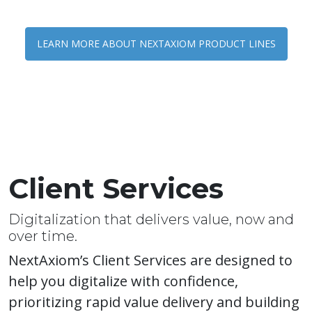
LEARN MORE ABOUT NEXTAXIOM PRODUCT LINES
Client Services
Digitalization that delivers value, now and
over time.
NextAxiom’s Client Services are designed to
help you digitalize with confidence,
prioritizing rapid value delivery and building