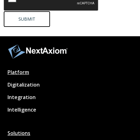
Platform
Digitalization
Integration
Intelligence
Solutions