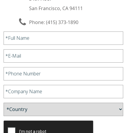
San Francisco, CA 94111
Phone:
(415) 373-1890