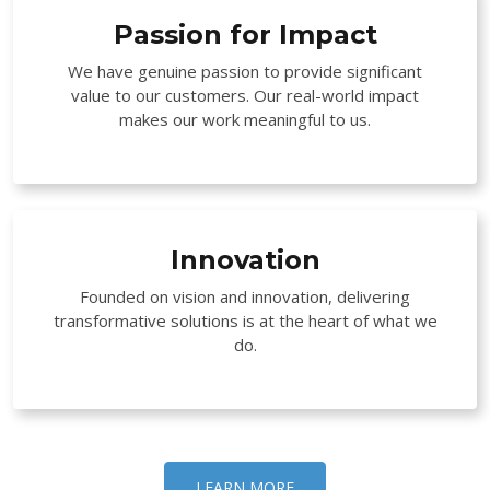
Passion for Impact
We have genuine passion to provide significant
value to our customers. Our real-world impact
makes our work meaningful to us.
Innovation
Founded on vision and innovation, delivering
transformative solutions is at the heart of what we
do.
LEARN MORE