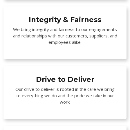
Integrity & Fairness
We bring integrity and fairness to our engagements
and relationships with our customers, suppliers, and
employees alike.
Drive to Deliver
Our drive to deliver is rooted in the care we bring
to everything we do and the pride we take in our
work.