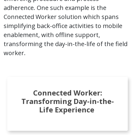
adherence. One such example is the
Connected Worker solution which spans
simplifying back-office activities to mobile
enablement, with offline support,
transforming the day-in-the-life of the field
worker.
Connected Worker:
Transforming Day-in-the-
Life Experience ​