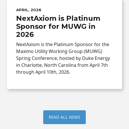
APRIL, 2026
NextAxiom is Platinum
Sponsor for MUWG in
2026
NextAxiom is the Platinum Sponsor for the
Maximo Utility Working Group (MUWG)
Spring Conference, hosted by Duke Energy
in Charlotte, North Carolina from April 7th
through April 10th, 2026.
READ ALL NEWS