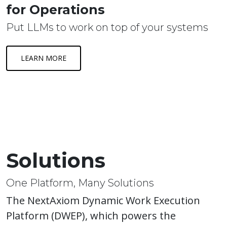
for Operations
Put LLMs to work on top of your systems
LEARN MORE
Solutions
One Platform, Many Solutions
The NextAxiom Dynamic Work Execution
Platform (DWEP), which powers the