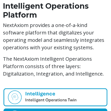
Intelligent Operations
Platform​
NextAxiom provides a one-of-a-kind
software platform that digitalizes your
operating model and seamlessly integrates
operations with your existing systems.
The NextAxiom Intelligent Operations
Platform consists of three layers:
Digitalization, Integration, and Intelligence.