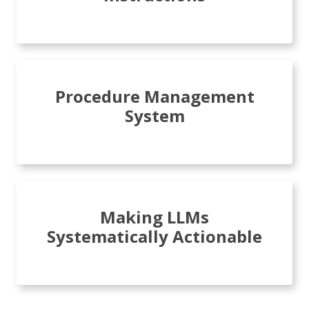
Procedure Management
System
Making LLMs
Systematically Actionable