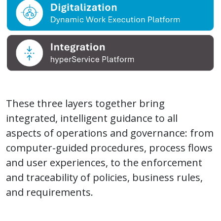
These three layers together bring
integrated, intelligent guidance to all
aspects of operations and governance: from
computer-guided procedures, process flows
and user experiences, to the enforcement
and traceability of policies, business rules,
and requirements.