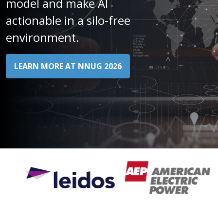
model and make AI
actionable in a silo-free
environment.​
LEARN MORE AT NNUG 2026