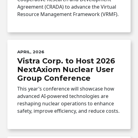
Agreement (CRADA) to advance the Virtual
Resource Management Framework (VRMF).
APRIL, 2026
Vistra Corp. to Host 2026
NextAxiom Nuclear User
Group Conference
This year’s conference will showcase how
advanced AI-powered technologies are
reshaping nuclear operations to enhance
safety, improve efficiency, and reduce costs.