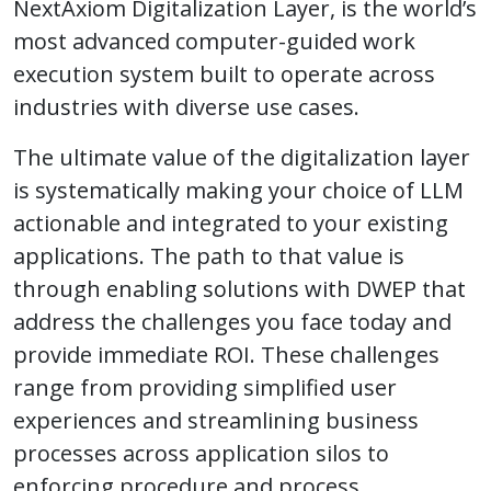
NextAxiom Digitalization Layer, is the world’s
most advanced computer-guided work
execution system built to operate across
industries with diverse use cases.
The ultimate value of the digitalization layer
is systematically making your choice of LLM
actionable and integrated to your existing
applications. The path to that value is
through enabling solutions with DWEP that
address the challenges you face today and
provide immediate ROI. These challenges
range from providing simplified user
experiences and streamlining business
processes across application silos to
enforcing procedure and process