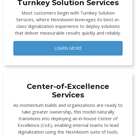
Turnkey Solution Services
Most customers begin with Turnkey Solution
Services, where NextAxiom leverages its best-in-
class digitalization experience to deploy solutions
that deliver measurable results quickly and reliably.
LEARN MORE
Center-of-Excellence
Services
As momentum builds and organizations are ready to
take greater ownership, this model naturally
transitions into deploying an in-house Center of
Excellence (CoE), enabling internal teams to lead
digitalization using the NextAxiom suite of tools.