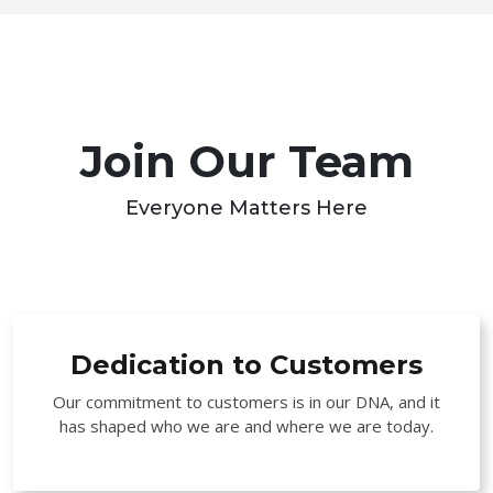
Join Our Team
Everyone Matters Here
Dedication to Customers
Our commitment to customers is in our DNA, and it
has shaped who we are and where we are today.