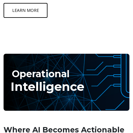
LEARN MORE
Operational
Intelligence
Where AI Becomes Actionable