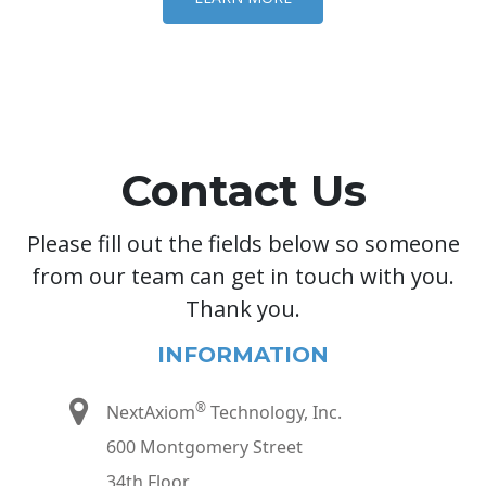
Contact Us
Please fill out the fields below so someone
from our team can get in touch with you.
Thank you.
INFORMATION
®
NextAxiom
Technology, Inc.
600 Montgomery Street
34th Floor