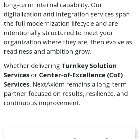
long-term internal capability. Our
digitalization and integration services span
the full modernization lifecycle and are
intentionally structured to meet your
organization where they are, then evolve as
readiness and ambition grow.
Whether delivering
Turnkey Solution
Services
or
Center-of-Excellence (CoE)
Services
, NextAxiom remains a long-term
partner focused on results, resilience, and
continuous improvement.